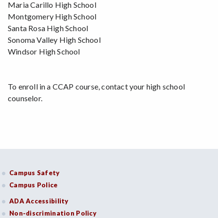
Maria Carillo High School
Montgomery High School
Santa Rosa High School
Sonoma Valley High School
Windsor High School
To enroll in a CCAP course, contact your high school
counselor.
Campus Safety
Campus Police
ADA Accessibility
Non-discrimination Policy