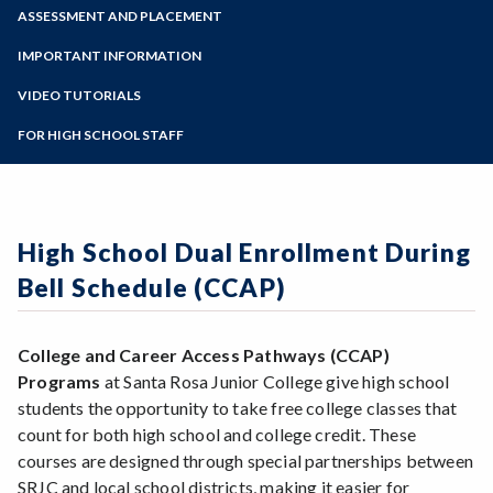
Zoom
Programs of Study
ASSESSMENT AND PLACEMENT
Steps for New Students
IMPORTANT INFORMATION
Admissions Forms
VIDEO TUTORIALS
Make a Payment
FOR HIGH SCHOOL STAFF
High School Dual Enrollment During
Bell Schedule (CCAP)
College and Career Access Pathways (CCAP)
Programs
at Santa Rosa Junior College give high school
students the opportunity to take free college classes that
count for both high school and college credit. These
courses are designed through special partnerships between
SRJC and local school districts, making it easier for