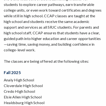
students to explore career pathways, earn transferable
college units, or even work toward certificates and degrees
while still in high school. CCAP classes are taught at the
high school and students receive the same academic
support and services as all SRJC students. For parents and
high school staff, CCAP ensures that students have a clear,
guided path into higher education and career opportunities
—saving time, saving money, and building confidence in
college-level work.
The classes are being offered at the following sites:
Fall 2025
Analy High School
Cloverdale High School
Credo High School
Elsie Allen High School
Healdsburg High School