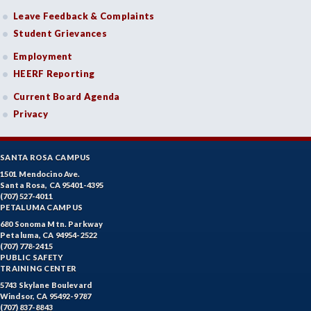
Leave Feedback & Complaints
Student Grievances
Employment
HEERF Reporting
Current Board Agenda
Privacy
SANTA ROSA CAMPUS
1501 Mendocino Ave.
Santa Rosa, CA 95401-4395
(707) 527-4011
PETALUMA CAMPUS
680 Sonoma Mtn. Parkway
Petaluma, CA 94954-2522
(707) 778-2415
PUBLIC SAFETY
TRAINING CENTER
5743 Skylane Boulevard
Windsor, CA 95492-9787
(707) 837-8843